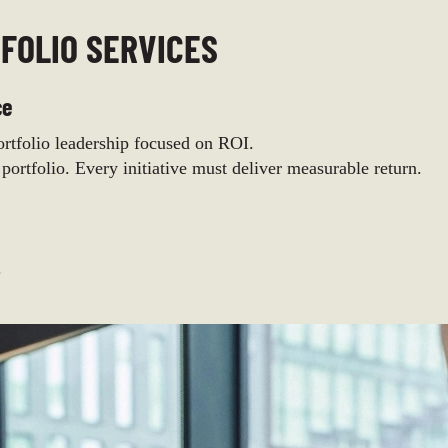
FOLIO SERVICES
ce
tfolio leadership focused on ROI.
 portfolio. Every initiative must deliver measurable return.
.