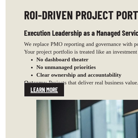
ROI-DRIVEN PROJECT PORT
Execution Leadership as a Managed Servi
We replace PMO reporting and governance with por
Your project portfolio is treated like an investment
No dashboard theater
No unmanaged priorities
Clear ownership and accountability
Outcome
: Projects that deliver real business value
LEARN MORE