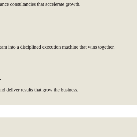
nce consultancies that accelerate growth.
am into a disciplined execution machine that wins together.
r
nd deliver results that grow the business.