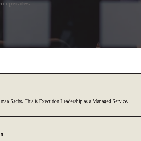
on operates.
dman Sachs. This is Execution Leadership as a Managed Service.
r™