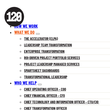
HOW WE WORK
WHAT WE DO
THE ACCELERATOR (ELPA)
LEADERSHIP TEAM TRANSFORMATION
ENTERPRISE TRANSFORMATION
ROI-DRIVEN PROJECT PORTFOLIO SERVICES
PROJECT LEADERSHIP MANAGED SERVICES
SMARTSHEET DASHBOARDS
TRANSFORMATIONAL LEADERSHIP
WHO WE HELP
CHIEF OPERATING OFFICER – COO
CHIEF FINANCIAL OFFICER – CFO
CHIEF TECHNOLOGY AND INFORMATION OFFICER – CTO/CIO
CHIEF TRANSFORMATION OFFICER