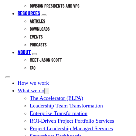
DIVISION PRESIDENTS AND VPS
RESOURCES
ARTICLES
DOWNLOADS
EVENTS
PODCASTS
ABOUT
MEET JASON SCOTT
FAQ
How we work
What we do
The Accelerator (ELPA)
Leadership Team Transformation
Enterprise Transformation
ROI-Driven Project Portfolio Services
Project Leadership Managed Services