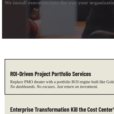
We install execution into the way your organizati
ROI-Driven Project Portfolio Services
Replace PMO theater with a portfolio ROI engine built like Gol
No dashboards. No excuses. Just return on investment.
Enterprise Transformation Kill the Cost Cente