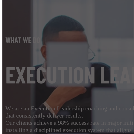
WHAT WE DO
EXECUTION LEA
We are an Execution Leadership coaching and consult
that consistently deliver results.
Our clients achieve a 98% success rate in major init
installing a disciplined execution system that aligns 