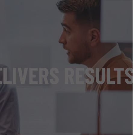
ELIVERS RESULTS