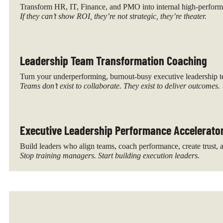
Transform HR, IT, Finance, and PMO into internal high-performa
If they can’t show ROI, they’re not strategic, they’re theater.
Leadership Team Transformation Coaching
Turn your underperforming, burnout-busy executive leadership te
Teams don’t exist to collaborate. They exist to deliver outcomes.
Executive Leadership Performance Accelerato
Build leaders who align teams, coach performance, create trust, a
Stop training managers. Start building execution leaders.