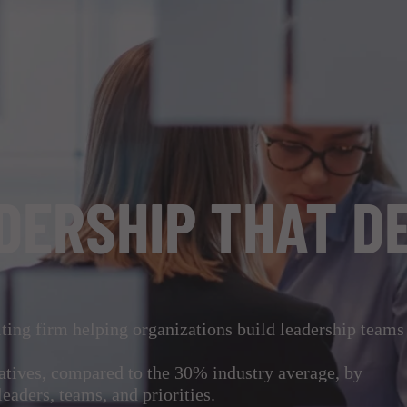
DERSHIP THAT D
ing firm helping organizations build leadership teams
iatives, compared to the 30% industry average, by
leaders, teams, and priorities.