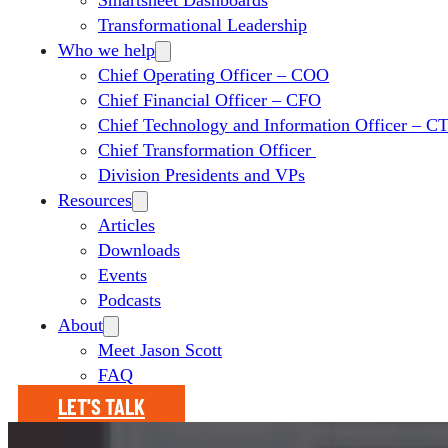
Smartsheet Dashboards
Transformational Leadership
Who we help
Chief Operating Officer – COO
Chief Financial Officer – CFO
Chief Technology and Information Officer – 
Chief Transformation Officer
Division Presidents and VPs
Resources
Articles
Downloads
Events
Podcasts
About
Meet Jason Scott
FAQ
LET'S TALK