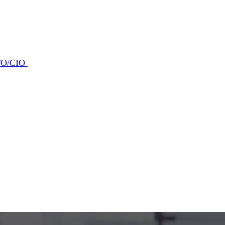
CTO/CIO