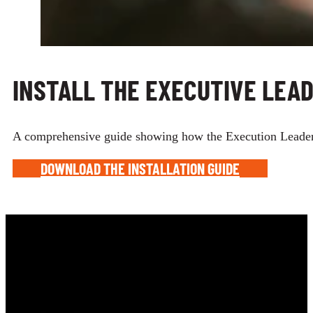
INSTALL THE EXECUTIVE LEA
A comprehensive guide showing how the Execution Leadership
DOWNLOAD THE INSTALLATION GUIDE