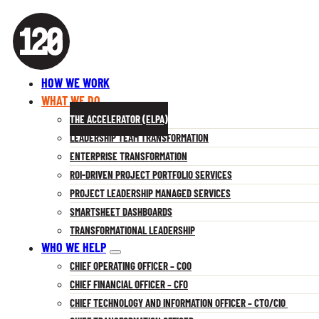
HOW WE WORK
WHAT WE DO
THE ACCELERATOR (ELPA)
LEADERSHIP TEAM TRANSFORMATION
ENTERPRISE TRANSFORMATION
ROI-DRIVEN PROJECT PORTFOLIO SERVICES
PROJECT LEADERSHIP MANAGED SERVICES
SMARTSHEET DASHBOARDS
TRANSFORMATIONAL LEADERSHIP
WHO WE HELP
CHIEF OPERATING OFFICER – COO
CHIEF FINANCIAL OFFICER – CFO
CHIEF TECHNOLOGY AND INFORMATION OFFICER – CTO/CIO