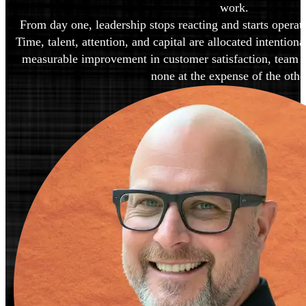
work.
From day one, leadership stops reacting and starts operati
Time, talent, attention, and capital are allocated intentiona
measurable improvement in customer satisfaction, team sat
none at the expense of the othe