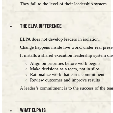
They fall to the level of their leadership system.
THE ELPA DIFFERENCE
ELPA does not develop leaders in isolation.
Change happens inside live work, under real pressu
It installs a shared execution leadership system di
Align on priorities before work begins
Make decisions as a team, not in silos
Rationalize work that earns commitment
Review outcomes and improve results
A leader’s commitment is to the success of the te
WHAT ELPA IS