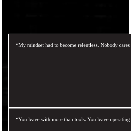
“My mindset had to become relentless. Nobody cares b
“You leave with more than tools. You leave operating 