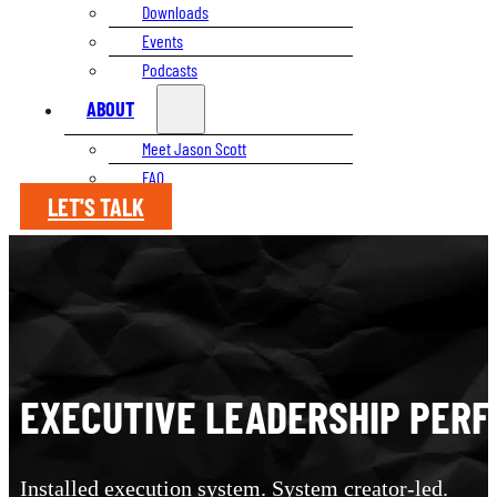
Downloads
Events
Podcasts
ABOUT
Meet Jason Scott
FAQ
LET'S TALK
EXECUTIVE LEADERSHIP PER
Installed execution system. System creator-led.