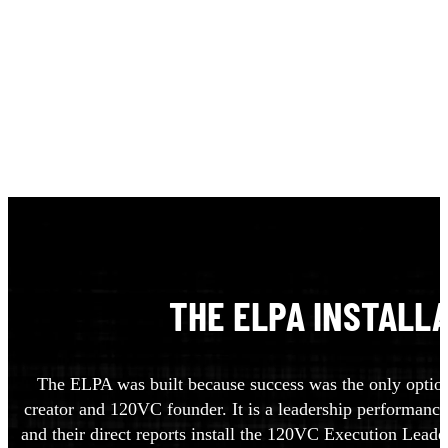
THE ELPA INSTALL
The ELPA was built because success was the only option,
creator and 120VC founder. It is a leadership performance
and their direct reports install the 120VC Execution Leader