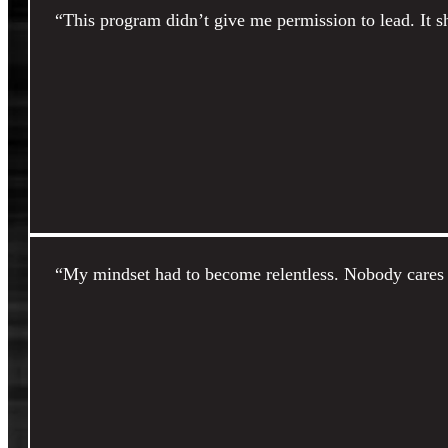
“This program didn’t give me permission to lead. It 
“My mindset had to become relentless. Nobody cares b