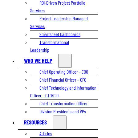
ROI-Driven Project Portfolio
Services
Project Leadership Managed
Services
Smartsheet Dashboards
Transformational
Leadership
WHO WE HELP
Chief Operating Officer – COO
Chief Financial Officer – CFO
Chief Technology and Information
Officer – CTO/CIO
Chief Transformation Officer
Division Presidents and VPs
RESOURCES
Articles