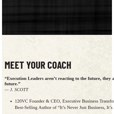
MEET YOUR COACH
“Execution Leaders aren’t reacting to the future, they 
future.”
— J. SCOTT
120VC Founder & CEO, Executive Business Transfor
Best-Selling Author of “It’s Never Just Business, It’