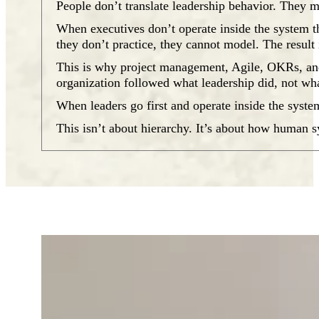
People don’t translate leadership behavior. They m
When executives don’t operate inside the system th
they don’t practice, they cannot model. The result
This is why project management, Agile, OKRs, and 
organization followed what leadership did, not wha
When leaders go first and operate inside the syste
This isn’t about hierarchy. It’s about how human 