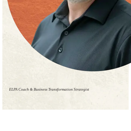
ELPA Coach & Business Transformation Strategist