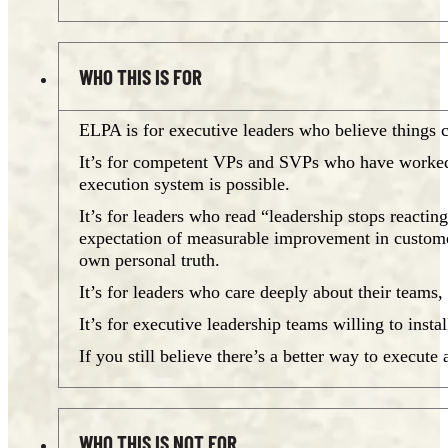
WHO THIS IS FOR
ELPA is for executive leaders who believe things ca
It’s for competent VPs and SVPs who have worked 
execution system is possible.
It’s for leaders who read “leadership stops reacting
expectation of measurable improvement in customer s
own personal truth.
It’s for leaders who care deeply about their teams
It’s for executive leadership teams willing to insta
If you still believe there’s a better way to execut
WHO THIS IS NOT FOR