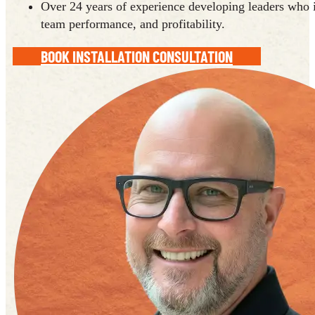
Over 24 years of experience developing leaders who i
team performance, and profitability.
BOOK INSTALLATION CONSULTATION