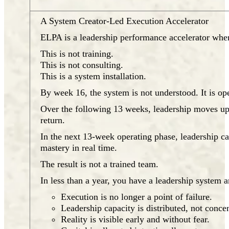
A System Creator-Led Execution Accelerator
ELPA is a leadership performance accelerator wher
This is not training.
This is not consulting.
This is a system installation.
By week 16, the system is not understood. It is ope
Over the following 13 weeks, leadership moves upst
return.
In the next 13-week operating phase, leadership c
mastery in real time.
The result is not a trained team.
In less than a year, you have a leadership system a
Execution is no longer a point of failure.
Leadership capacity is distributed, not concen
Reality is visible early and without fear.