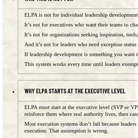
ELPA is not for individual leadership development,
It’s not for executives who want their teams to ch
It’s not for organizations seeking inspiration, too
And it’s not for leaders who need exception status
If leadership development is something you want t
This system works every time until leaders exempt 
WHY ELPA STARTS AT THE EXECUTIVE LEVEL
ELPA must start at the executive level (SVP or V
reinforce them where real authority lives, then ca
Most execution systems don’t fail because leaders a
execution. That assumption is wrong.