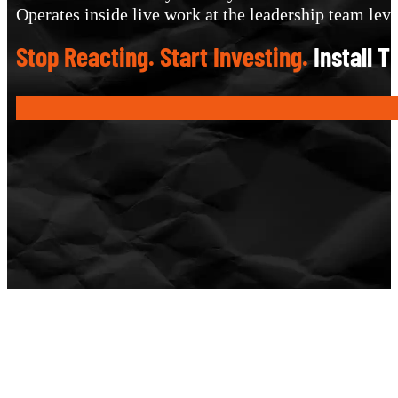
Operates inside live work at the leadership team leve
Stop Reacting. Start Investing.
Install 