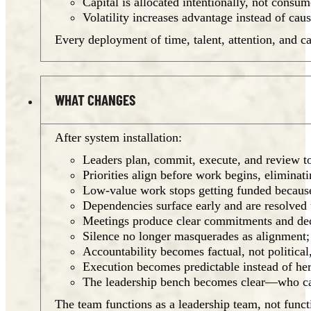
Capital is allocated intentionally, not cons
Volatility increases advantage instead of cau
Every deployment of time, talent, attention, and ca
WHAT CHANGES
After system installation:
Leaders plan, commit, execute, and review to
Priorities align before work begins, elimin
Low-value work stops getting funded becau
Dependencies surface early and are resolved 
Meetings produce clear commitments and deci
Silence no longer masquerades as alignment;
Accountability becomes factual, not politica
Execution becomes predictable instead of her
The leadership bench becomes clear—who can a
The team functions as a leadership team, not functi