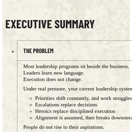
EXECUTIVE SUMMARY
THE PROBLEM
Most leadership programs sit beside the business.
Leaders learn new language.
Execution does not change.
Under real pressure, your current leadership system
Priorities shift constantly, and work struggles
Escalations replace decisions
Heroics replace disciplined execution
Alignment is assumed, then breaks downstr
People do not rise to their aspirations.