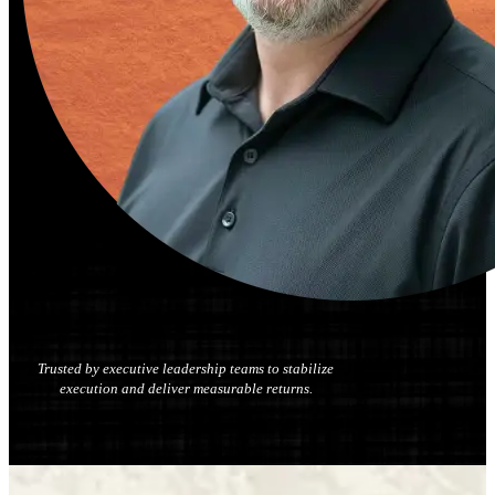
Trusted by executive leadership teams to stabilize
execution and deliver measurable returns.