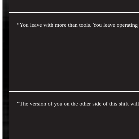
“You leave with more than tools. You leave operating 
“The version of you on the other side of this shift wil