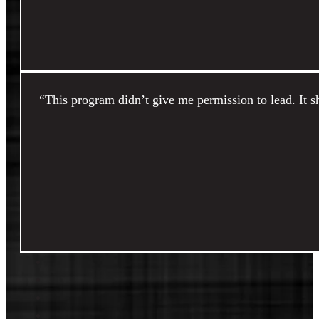
“This program didn’t give me permission to lead. It 