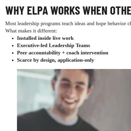
WHY ELPA WORKS WHEN OTHE
Most leadership programs teach ideas and hope behavior ch
What makes it different:
Installed inside live work
Executive‑led Leadership Teams
Peer accountability + coach intervention
Scarce by design, application‑only