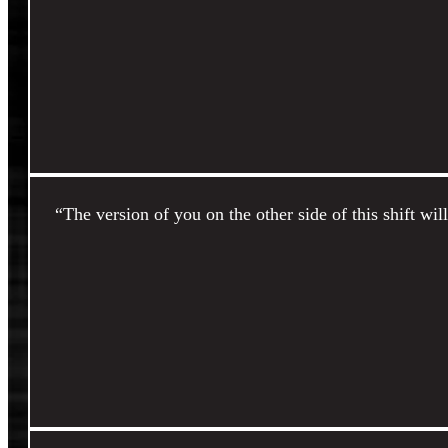
“The version of you on the other side of this shift wil