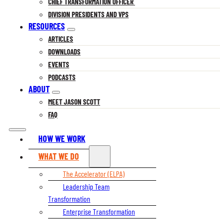
CHIEF TRANSFORMATION OFFICER
DIVISION PRESIDENTS AND VPS
RESOURCES
ARTICLES
DOWNLOADS
EVENTS
PODCASTS
ABOUT
MEET JASON SCOTT
FAQ
HOW WE WORK
WHAT WE DO
The Accelerator (ELPA)
Leadership Team
Transformation
Enterprise Transformation