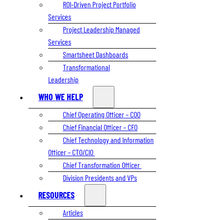
ROI-Driven Project Portfolio
Services
Project Leadership Managed
Services
Smartsheet Dashboards
Transformational
Leadership
WHO WE HELP
Chief Operating Officer – COO
Chief Financial Officer – CFO
Chief Technology and Information
Officer – CTO/CIO
Chief Transformation Officer
Division Presidents and VPs
RESOURCES
Articles