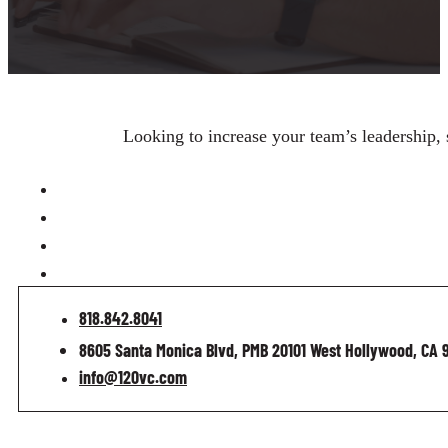
Looking to increase your team’s leadership, 
818.842.8041
8605 Santa Monica Blvd, PMB 20101 West Hollywood, CA 
info@120vc.com