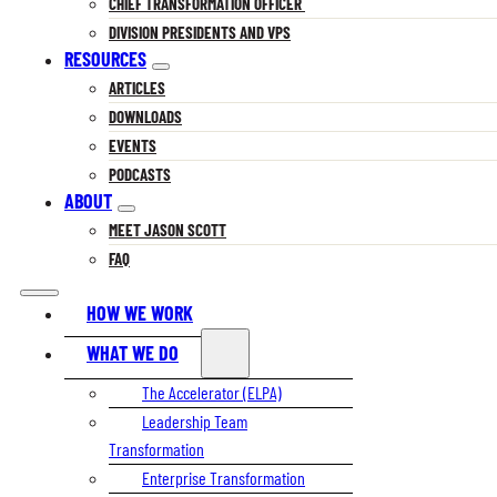
CHIEF TRANSFORMATION OFFICER
DIVISION PRESIDENTS AND VPS
RESOURCES
ARTICLES
DOWNLOADS
EVENTS
PODCASTS
ABOUT
MEET JASON SCOTT
FAQ
HOW WE WORK
WHAT WE DO
The Accelerator (ELPA)
Leadership Team
Transformation
Enterprise Transformation