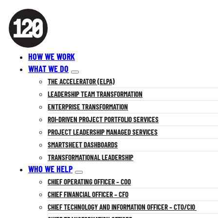
HOW WE WORK
WHAT WE DO
THE ACCELERATOR (ELPA)
LEADERSHIP TEAM TRANSFORMATION
ENTERPRISE TRANSFORMATION
ROI-DRIVEN PROJECT PORTFOLIO SERVICES
PROJECT LEADERSHIP MANAGED SERVICES
SMARTSHEET DASHBOARDS
TRANSFORMATIONAL LEADERSHIP
WHO WE HELP
CHIEF OPERATING OFFICER – COO
CHIEF FINANCIAL OFFICER – CFO
CHIEF TECHNOLOGY AND INFORMATION OFFICER – CTO/CIO