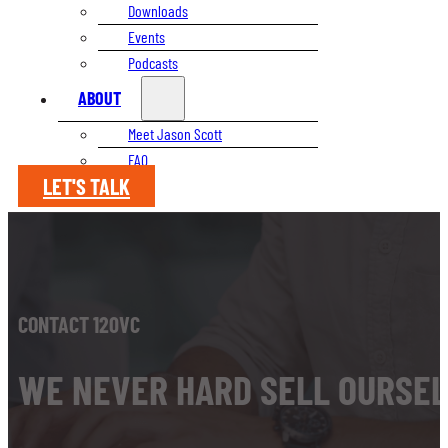
Downloads
Events
Podcasts
ABOUT
Meet Jason Scott
FAQ
LET'S TALK
CONTACT 120VC
WE NEVER HARD SELL OURSEL