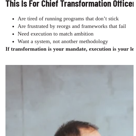
This Is For Chief Transformation Office
Are tired of running programs that don’t stick
Are frustrated by reorgs and frameworks that fail
Need execution to match ambition
Want a system, not another methodology
If transformation is your mandate, execution is your le