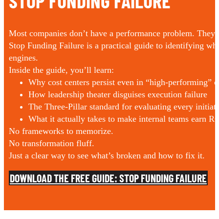
STOP FUNDING FAILURE
Most companies don’t have a performance problem. They h
Stop Funding Failure is a practical guide to identifying w
engines.
Inside the guide, you’ll learn:
Why cost centers persist even in “high-performing” 
How leadership theater disguises execution failure
The Three-Pillar standard for evaluating every initiat
What it actually takes to make internal teams earn R
No frameworks to memorize.
No transformation fluff.
Just a clear way to see what’s broken and how to fix it.
DOWNLOAD THE FREE GUIDE: STOP FUNDING FAILURE