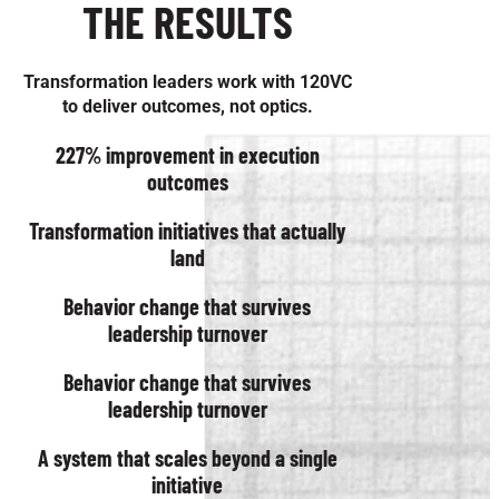
THE RESULTS
Transformation leaders work with 120VC
to deliver outcomes, not optics.
227% improvement in execution
outcomes
Transformation initiatives that actually
land
Behavior change that survives
leadership turnover
Behavior change that survives
leadership turnover
A system that scales beyond a single
initiative