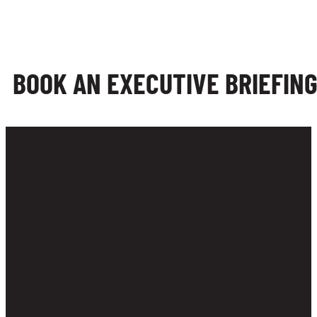
BOOK AN EXECUTIVE BRIEFIN