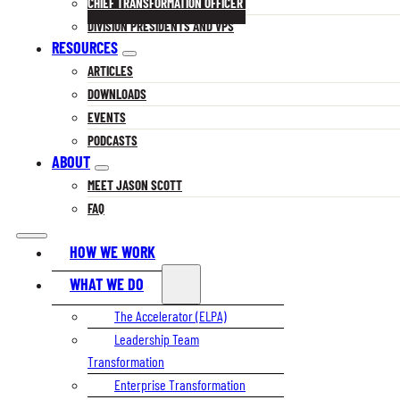
CHIEF TRANSFORMATION OFFICER
DIVISION PRESIDENTS AND VPS
RESOURCES
ARTICLES
DOWNLOADS
EVENTS
PODCASTS
ABOUT
MEET JASON SCOTT
FAQ
HOW WE WORK
WHAT WE DO
The Accelerator (ELPA)
Leadership Team
Transformation
Enterprise Transformation