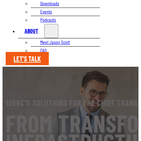
Downloads
Events
Podcasts
ABOUT
Meet Jason Scott
FAQ
LET'S TALK
120VC’S SOLUTIONS FOR THE CHIEF TRANS
FROM TRANSFO