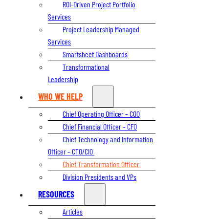
ROI-Driven Project Portfolio
Services
Project Leadership Managed
Services
Smartsheet Dashboards
Transformational
Leadership
WHO WE HELP
Chief Operating Officer – COO
Chief Financial Officer – CFO
Chief Technology and Information
Officer – CTO/CIO
Chief Transformation Officer
Division Presidents and VPs
RESOURCES
Articles