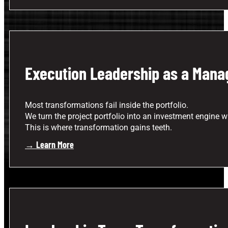
Execution Leadership as a Manag
Most transformations fail inside the portfolio.
We turn the project portfolio into an investment engine whe
This is where transformation gains teeth.
→ Learn More