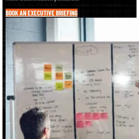
BOOK AN EXECUTIVE BRIEFING