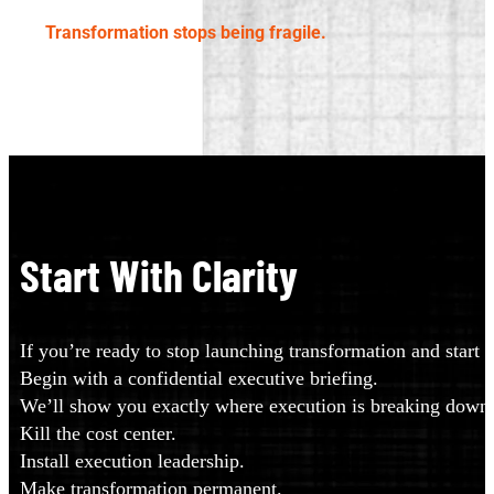
Transformation stops being fragile.
Start With Clarity
If you’re ready to stop launching transformation and start in
Begin with a confidential executive briefing.
We’ll show you exactly where execution is breaking down a
Kill the cost center.
Install execution leadership.
Make transformation permanent.