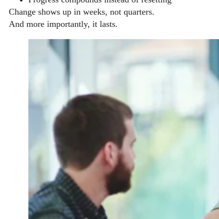
Change shows up in weeks, not quarters.
And more importantly, it lasts.