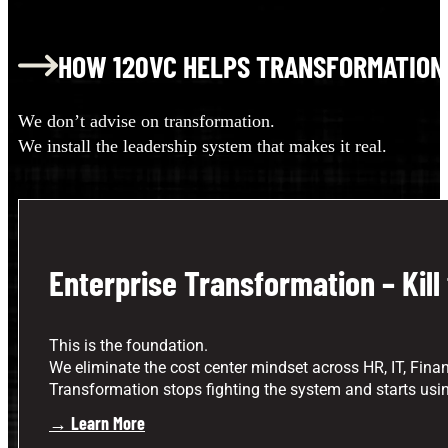
HOW 120VC HELPS TRANSFORMATION
We don’t advise on transformation.
We install the leadership system that makes it real.
Enterprise Transformation – Kill
This is the foundation.
We eliminate the cost center mindset across HR, IT, Finan
Transformation stops fighting the system and starts using
→ Learn More