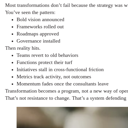
Most transformations don’t fail because the strategy was 
You’ve seen the pattern:
Bold vision announced
Frameworks rolled out
Roadmaps approved
Governance installed
Then reality hits.
Teams revert to old behaviors
Functions protect their turf
Initiatives stall in cross-functional friction
Metrics track activity, not outcomes
Momentum fades once the consultants leave
Transformation becomes a program, not a new way of oper
That’s not resistance to change. That’s a system defending i