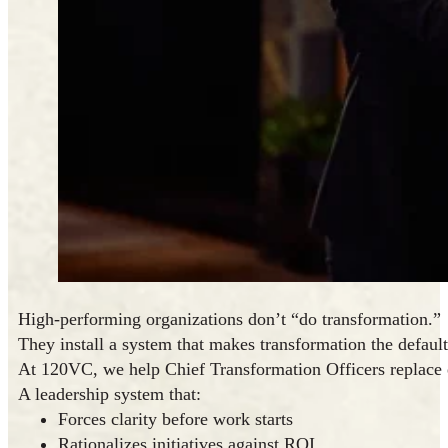
High-performing organizations don’t “do transformation.”
They install a system that makes transformation the default
At 120VC, we help Chief Transformation Officers replace
A leadership system that:
Forces clarity before work starts
Rationalizes initiatives against ROI