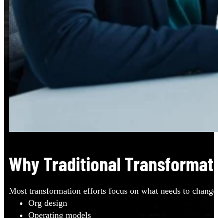
Why Traditional Transformati
Most transformation efforts focus on what needs to change
Org design
Operating models