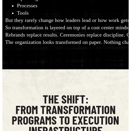
Processes
Tools
But they rarely change how leaders lead or how work gets 
So transformation is layered on top of a cost center mindset 
Rebrands replace results. Ceremonies replace discipline. 
The organization looks transformed on paper. Nothing chan
THE SHIFT:
FROM TRANSFORMATION
PROGRAMS TO EXECUTION
INFRASTRUCTURE