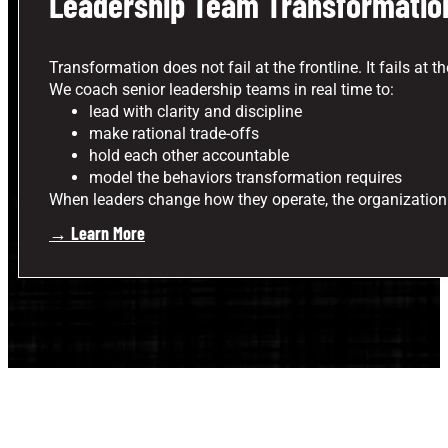
Leadership Team Transformatio
Transformation does not fail at the frontline. It fails at th
We coach senior leadership teams in real time to:
lead with clarity and discipline
make rational trade-offs
hold each other accountable
model the behaviors transformation requires
When leaders change how they operate, the organization
→ Learn More