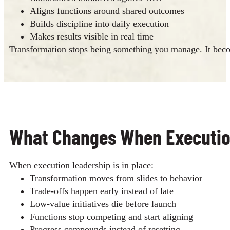
Aligns functions around shared outcomes
Builds discipline into daily execution
Makes results visible in real time
Transformation stops being something you manage. It beco
What Changes When Execution 
When execution leadership is in place:
Transformation moves from slides to behavior
Trade-offs happen early instead of late
Low-value initiatives die before launch
Functions stop competing and start aligning
Progress compounds instead of resetting