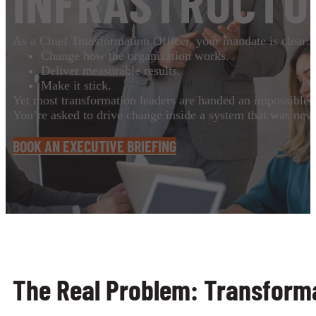
INFRASTRUCTU
As a Chief Transformation Officer, your mandate is clear:
Change how the organization works.
Deliver measurable results.
Make it stick.
Yet most transformation leaders are handed an impossible 
You’re asked to drive change inside a system that was never
BOOK AN EXECUTIVE BRIEFING
The Real Problem: Transforma