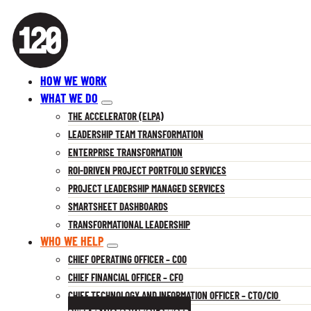
HOW WE WORK
WHAT WE DO
THE ACCELERATOR (ELPA)
LEADERSHIP TEAM TRANSFORMATION
ENTERPRISE TRANSFORMATION
ROI-DRIVEN PROJECT PORTFOLIO SERVICES
PROJECT LEADERSHIP MANAGED SERVICES
SMARTSHEET DASHBOARDS
TRANSFORMATIONAL LEADERSHIP
WHO WE HELP
CHIEF OPERATING OFFICER – COO
CHIEF FINANCIAL OFFICER – CFO
CHIEF TECHNOLOGY AND INFORMATION OFFICER – CTO/CIO