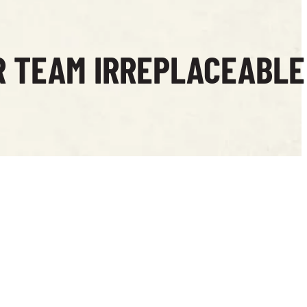
R TEAM IRREPLACEABLE