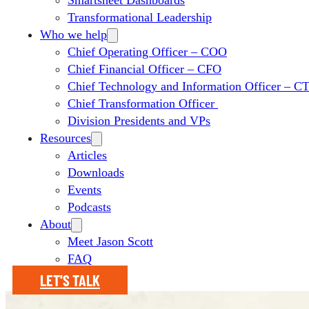
Smartsheet Dashboards
Transformational Leadership
Who we help
Chief Operating Officer – COO
Chief Financial Officer – CFO
Chief Technology and Information Officer – 
Chief Transformation Officer
Division Presidents and VPs
Resources
Articles
Downloads
Events
Podcasts
About
Meet Jason Scott
FAQ
LET'S TALK