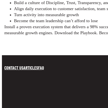
Build a culture of Discipline, Trust, Transparency, a
Align daily execution to customer satisfaction, team sa
Turn activity into measurable growth
Become the team leadership can’t afford to lose
Install a proven execution system that delivers a 98% succe
measurable growth engines. Download the Playbook. Beco
CONTACT US
ARTICLES
FAQ