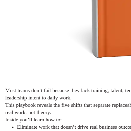
Most teams don’t fail because they lack training, talent, te
leadership intent to daily work.
This playbook reveals the five shifts that separate replace
real work, not theory.
Inside you’ll learn how to:
Eliminate work that doesn’t drive real business outc