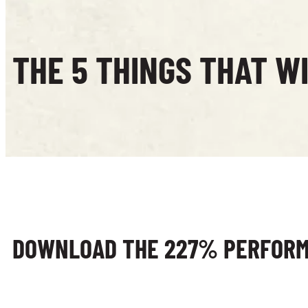
THE 5 THINGS THAT W
DOWNLOAD THE 227% PERFOR