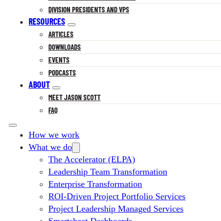
DIVISION PRESIDENTS AND VPS
RESOURCES
ARTICLES
DOWNLOADS
EVENTS
PODCASTS
ABOUT
MEET JASON SCOTT
FAQ
How we work
What we do
The Accelerator (ELPA)
Leadership Team Transformation
Enterprise Transformation
ROI-Driven Project Portfolio Services
Project Leadership Managed Services