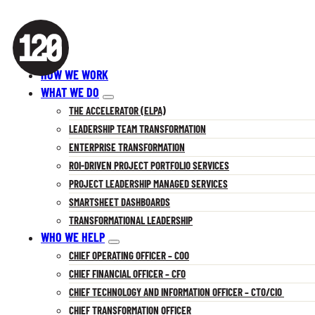
HOW WE WORK
WHAT WE DO
THE ACCELERATOR (ELPA)
LEADERSHIP TEAM TRANSFORMATION
ENTERPRISE TRANSFORMATION
ROI-DRIVEN PROJECT PORTFOLIO SERVICES
PROJECT LEADERSHIP MANAGED SERVICES
SMARTSHEET DASHBOARDS
TRANSFORMATIONAL LEADERSHIP
WHO WE HELP
CHIEF OPERATING OFFICER – COO
CHIEF FINANCIAL OFFICER – CFO
CHIEF TECHNOLOGY AND INFORMATION OFFICER – CTO/CIO
CHIEF TRANSFORMATION OFFICER