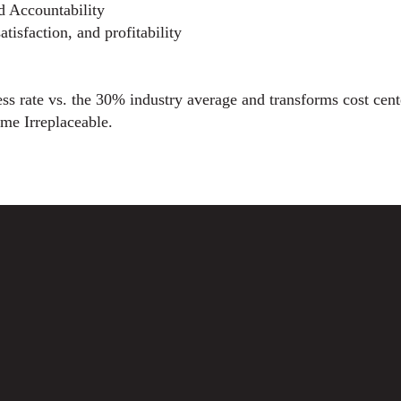
nd Accountability
tisfaction, and profitability
ss rate vs. the 30% industry average and transforms cost cent
me Irreplaceable.