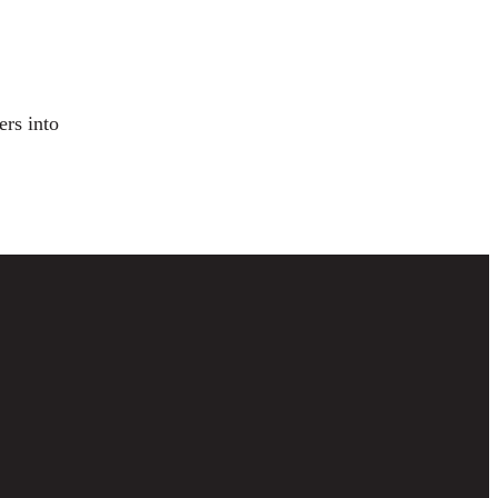
ers into