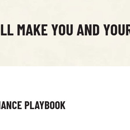
ILL MAKE YOU AND YOU
MANCE PLAYBOOK