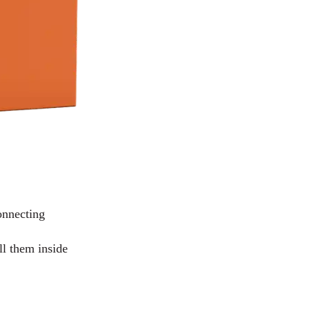
connecting
ll them inside