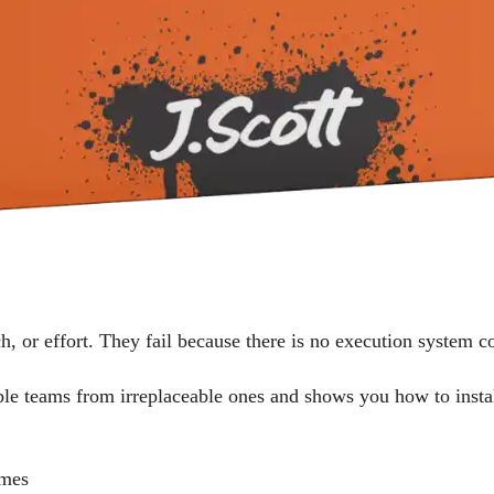
ch, or effort. They fail because there is no execution system 
able teams from irreplaceable ones and shows you how to insta
omes