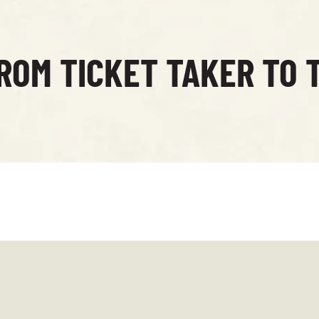
ROM TICKET TAKER TO 