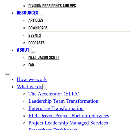
DIVISION PRESIDENTS AND VPS
RESOURCES
ARTICLES
DOWNLOADS
EVENTS
PODCASTS
ABOUT
MEET JASON SCOTT
FAQ
How we work
What we do
The Accelerator (ELPA)
Leadership Team Transformation
Enterprise Transformation
ROI-Driven Project Portfolio Services
Project Leadership Managed Services