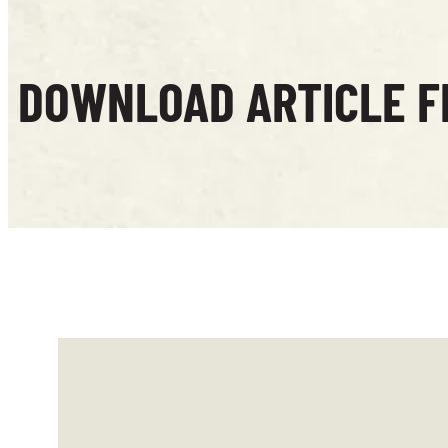
DOWNLOAD ARTICLE F