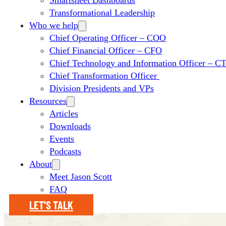
Smartsheet Dashboards
Transformational Leadership
Who we help
Chief Operating Officer – COO
Chief Financial Officer – CFO
Chief Technology and Information Officer – 
Chief Transformation Officer
Division Presidents and VPs
Resources
Articles
Downloads
Events
Podcasts
About
Meet Jason Scott
FAQ
LET'S TALK