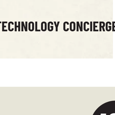
TECHNOLOGY CONCIERG