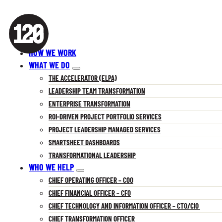
HOW WE WORK
WHAT WE DO
THE ACCELERATOR (ELPA)
LEADERSHIP TEAM TRANSFORMATION
ENTERPRISE TRANSFORMATION
ROI-DRIVEN PROJECT PORTFOLIO SERVICES
PROJECT LEADERSHIP MANAGED SERVICES
SMARTSHEET DASHBOARDS
TRANSFORMATIONAL LEADERSHIP
WHO WE HELP
CHIEF OPERATING OFFICER – COO
CHIEF FINANCIAL OFFICER – CFO
CHIEF TECHNOLOGY AND INFORMATION OFFICER – CTO/CIO
CHIEF TRANSFORMATION OFFICER