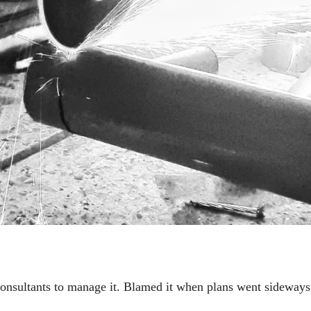
onsultants to manage it. Blamed it when plans went sideways. 