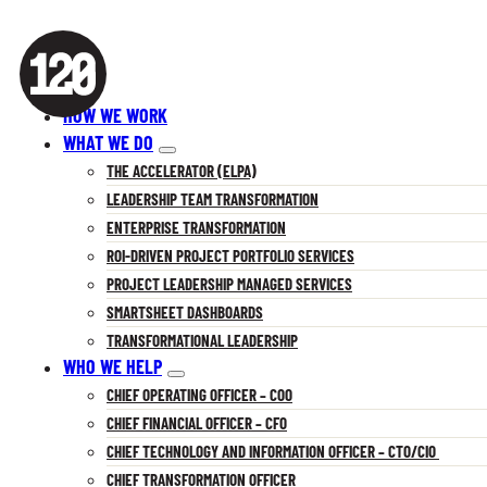
HOW WE WORK
WHAT WE DO
THE ACCELERATOR (ELPA)
LEADERSHIP TEAM TRANSFORMATION
ENTERPRISE TRANSFORMATION
ROI-DRIVEN PROJECT PORTFOLIO SERVICES
PROJECT LEADERSHIP MANAGED SERVICES
SMARTSHEET DASHBOARDS
TRANSFORMATIONAL LEADERSHIP
WHO WE HELP
CHIEF OPERATING OFFICER – COO
CHIEF FINANCIAL OFFICER – CFO
CHIEF TECHNOLOGY AND INFORMATION OFFICER – CTO/CIO
CHIEF TRANSFORMATION OFFICER