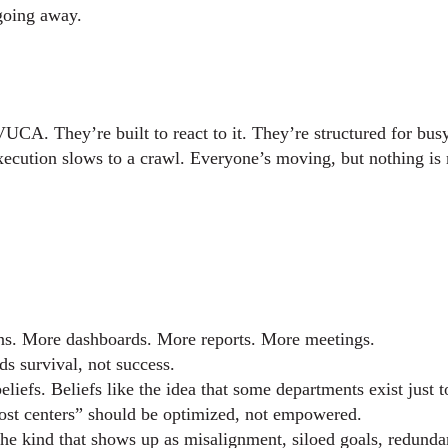
 going away.
UCA. They’re built to react to it. They’re structured for bus
xecution slows to a crawl. Everyone’s moving, but nothing is
ns. More dashboards. More reports. More meetings.
ds survival, not success.
efs. Beliefs like the idea that some departments exist just t
cost centers” should be optimized, not empowered.
he kind that shows up as misalignment, siloed goals, redundan