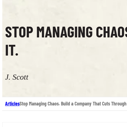
STOP MANAGING CHAO
IT.
J. Scott
Articles
Stop Managing Chaos. Build a Company That Cuts Through 