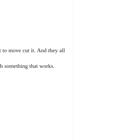
to move cut it. And they all 
th something that works.