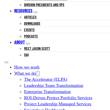
DIVISION PRESIDENTS AND VPS
RESOURCES
ARTICLES
DOWNLOADS
EVENTS
PODCASTS
ABOUT
MEET JASON SCOTT
FAQ
How we work
What we do
The Accelerator (ELPA)
Leadership Team Transformation
Enterprise Transformation
ROI-Driven Project Portfolio Services
Project Leadership Managed Services