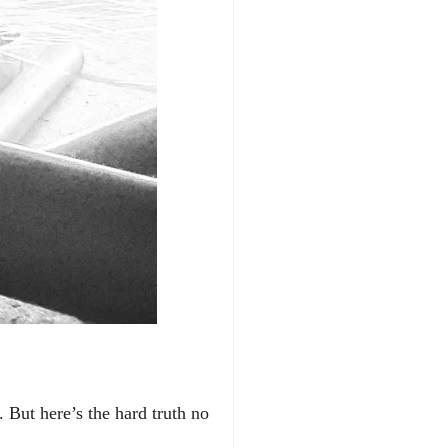
But here’s the hard truth no 