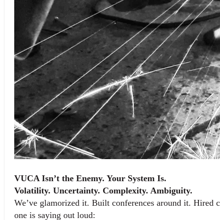
VUCA Isn’t the Enemy. Your System Is.
Volatility. Uncertainty. Complexity. Ambiguity.
We’ve glamorized it. Built conferences around it. Hired c
one is saying out loud: