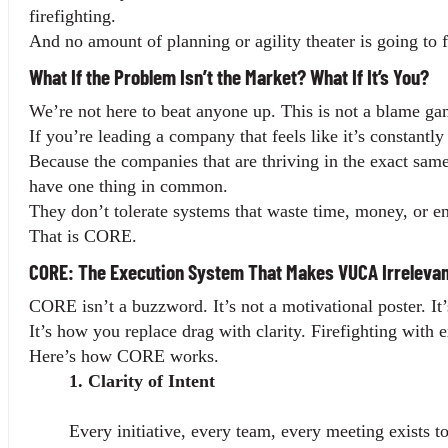
firefighting.
And no amount of planning or agility theater is going to fi
What If the Problem Isn’t the Market? What If It’s You?
We’re not here to beat anyone up. This is not a blame gam
If you’re leading a company that feels like it’s constantl
Because the companies that are thriving in the exact sam
have one thing in common.
They don’t tolerate systems that waste time, money, or e
That is CORE.
CORE: The Execution System That Makes VUCA Irrelevan
CORE isn’t a buzzword. It’s not a motivational poster. It
It’s how you replace drag with clarity. Firefighting with
Here’s how CORE works.
1. Clarity of Intent
Every initiative, every team, every meeting exists 