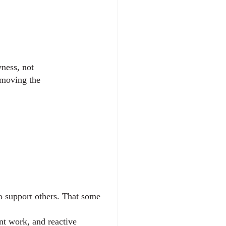
yness, not
 moving the
o support others. That some 
t work, and reactive 