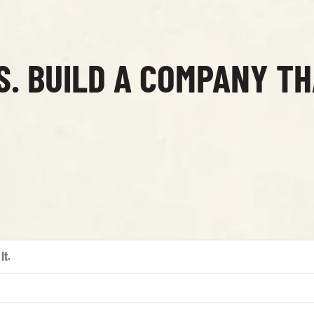
S. BUILD A COMPANY T
It.