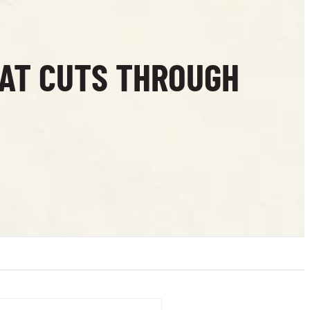
HAT CUTS THROUGH