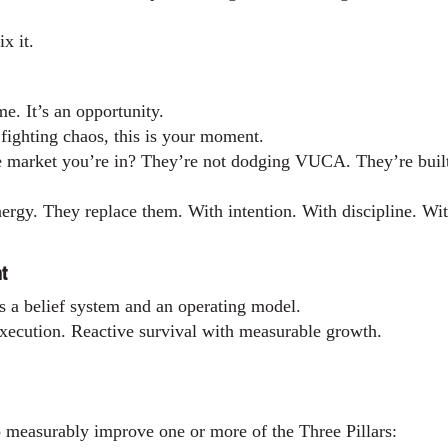
x it.
e. It’s an opportunity.
y fighting chaos, this is your moment.
e market you’re in? They’re not dodging VUCA. They’re built 
nergy. They replace them. With intention. With discipline. Wi
t
’s a belief system and an operating model.
 execution. Reactive survival with measurable growth.
to measurably improve one or more of the Three Pillars: