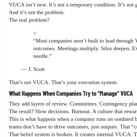
VUCA isn’t new. It’s not a temporary condition. It’s not
And it’s not the problem.
The real problem?
>
“Most companies aren’t built to lead through V
outcomes. Meetings multiply. Silos deepen. E
needle.”
— J. Scott
That’s not VUCA. That’s your execution system.
What Happens When Companies Try to “Manage” VUCA
They add layers of review. Committees. Contingency pla
The result? Slow decisions. Burnout. A culture that rewar
This is what happens when a company runs on outdated beli
teams don’t have to drive outcomes, just outputs. That “
That belief system is broken. It creates internal VUCA. T