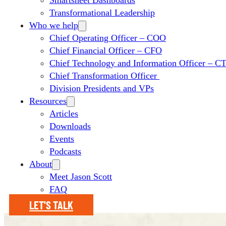
Smartsheet Dashboards
Transformational Leadership
Who we help
Chief Operating Officer – COO
Chief Financial Officer – CFO
Chief Technology and Information Officer – 
Chief Transformation Officer
Division Presidents and VPs
Resources
Articles
Downloads
Events
Podcasts
About
Meet Jason Scott
FAQ
LET'S TALK