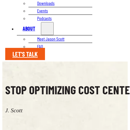
Downloads
Events
Podcasts
ABOUT
Meet Jason Scott
FAQ
LET'S TALK
STOP OPTIMIZING COST CENTE
J. Scott