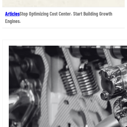
Articles
Stop Optimizing Cost Center. Start Building Growth
Engines.