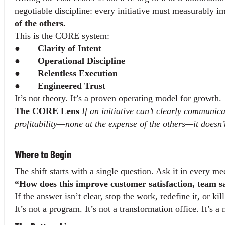
negotiable discipline: every initiative must measurably i
of the others.
This is the CORE system:
●       
Clarity of Intent
●       
Operational Discipline
●       
Relentless Execution
●       
Engineered Trust
It’s not theory. It’s a proven operating model for growth.
The CORE Lens 
If an initiative can’t clearly communic
profitability—none at the expense of the others—it doesn’
Where to Begin
The shift starts with a single question. Ask it in every m
“How does this improve customer satisfaction, team sat
If the answer isn’t clear, stop the work, redefine it, or ki
It’s not a program. It’s not a transformation office. It’s 