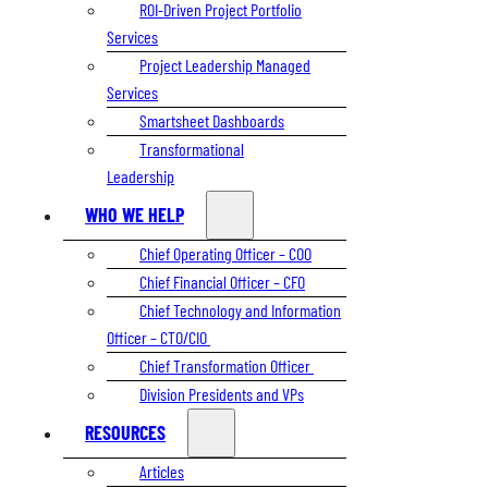
ROI-Driven Project Portfolio
Services
Project Leadership Managed
Services
Smartsheet Dashboards
Transformational
Leadership
WHO WE HELP
Chief Operating Officer – COO
Chief Financial Officer – CFO
Chief Technology and Information
Officer – CTO/CIO
Chief Transformation Officer
Division Presidents and VPs
RESOURCES
Articles