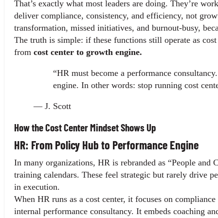
That’s exactly what most leaders are doing. They’re work
deliver compliance, consistency, and efficiency, not growt
transformation, missed initiatives, and burnout-busy, bec
The truth is simple: if these functions still operate as cos
from 
cost center to growth engine.
“HR must become a performance consultancy. I
engine. In other words: stop running cost cent
— J. Scott
How the Cost Center Mindset Shows Up
HR: From Policy Hub to Performance Engine
In many organizations, HR is rebranded as “People and Cu
training calendars. These feel strategic but rarely drive per
in execution.
When HR runs as a cost center, it focuses on compliance 
internal performance consultancy. It embeds coaching and 