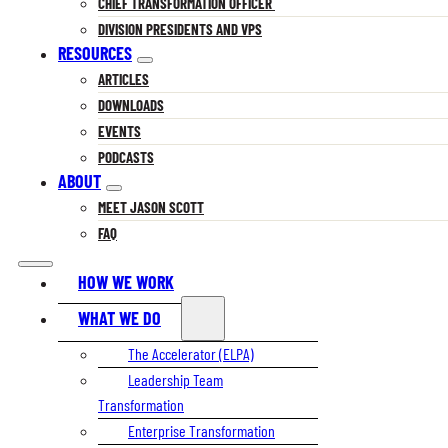
CHIEF TRANSFORMATION OFFICER
DIVISION PRESIDENTS AND VPS
RESOURCES
ARTICLES
DOWNLOADS
EVENTS
PODCASTS
ABOUT
MEET JASON SCOTT
FAQ
HOW WE WORK
WHAT WE DO
The Accelerator (ELPA)
Leadership Team
Transformation
Enterprise Transformation