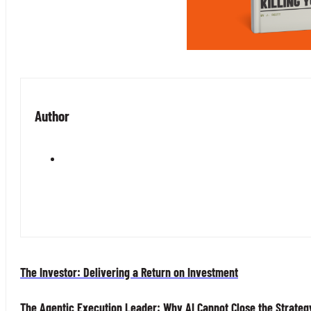
Author
The Investor: Delivering a Return on Investment
The Agentic Execution Leader: Why AI Cannot Close the Strateg