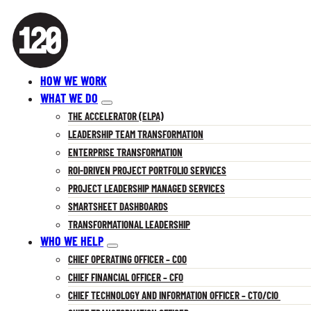
HOW WE WORK
WHAT WE DO
THE ACCELERATOR (ELPA)
LEADERSHIP TEAM TRANSFORMATION
ENTERPRISE TRANSFORMATION
ROI-DRIVEN PROJECT PORTFOLIO SERVICES
PROJECT LEADERSHIP MANAGED SERVICES
SMARTSHEET DASHBOARDS
TRANSFORMATIONAL LEADERSHIP
WHO WE HELP
CHIEF OPERATING OFFICER – COO
CHIEF FINANCIAL OFFICER – CFO
CHIEF TECHNOLOGY AND INFORMATION OFFICER – CTO/CIO