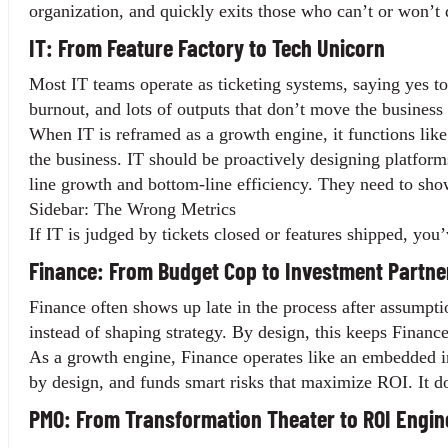
organization, and quickly exits those who can’t or won’t 
IT: From Feature Factory to Tech Unicorn
Most IT teams operate as ticketing systems, saying yes to 
burnout, and lots of outputs that don’t move the business 
When IT is reframed as a growth engine, it functions like an
the business. IT should be proactively designing platform
line growth and bottom-line efficiency. They need to show
Sidebar: The Wrong Metrics
If IT is judged by tickets closed or features shipped, you
Finance: From Budget Cop to Investment Partne
Finance often shows up late in the process after assumpti
instead of shaping strategy. By design, this keeps Finance
As a growth engine, Finance operates like an embedded inve
by design, and funds smart risks that maximize ROI. It does
PMO: From Transformation Theater to ROI Engin