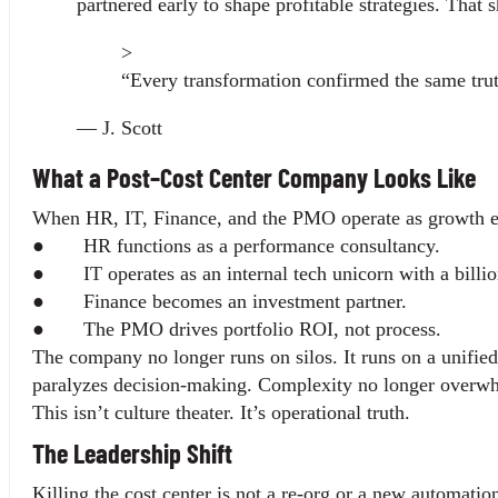
partnered early to shape profitable strategies. That s
>
“Every transformation confirmed the same truth
— J. Scott
What a Post–Cost Center Company Looks Like
When HR, IT, Finance, and the PMO operate as growth eng
●       HR functions as a performance consultancy.
●       IT operates as an internal tech unicorn with a bill
●       Finance becomes an investment partner.
●       The PMO drives portfolio ROI, not process.
The company no longer runs on silos. It runs on a unified
paralyzes decision-making. Complexity no longer overwh
This isn’t culture theater. It’s operational truth.
The Leadership Shift
Killing the cost center is not a re-org or a new automation