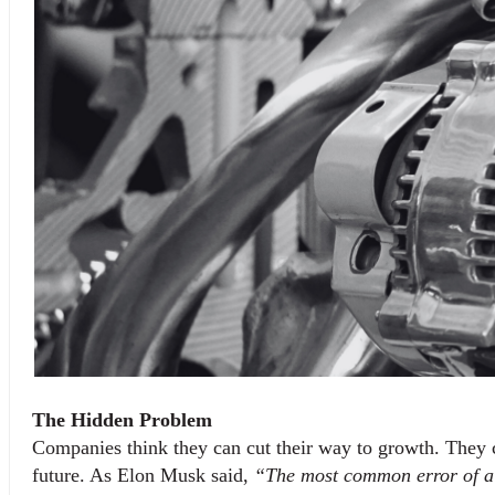
The Hidden Problem
Companies think they can cut their way to growth. They ca
future. As Elon Musk said, 
“The most common error of a s