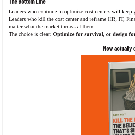
The Bottom Line
Leaders who continue to optimize cost centers will keep g
Leaders who kill the cost center and reframe HR, IT, Fi
matter what the market throws at them.
The choice is clear: 
Optimize for survival, or design fo
Now actually d