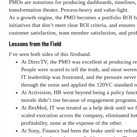
PMOs are notorious for producing dashboards, timelines, an
transformation theater. Process-heavy and value-light.
As a growth engine, the PMO becomes a portfolio ROI func
initiatives that don’t meet clear ROI criteria, and ensures
customer satisfaction, team member satisfaction, and profi
Lessons from the Field
I’ve seen both sides of this firsthand.
At DirecTV, the PMO was excellent at producing repo
People were scared to tell the truth, and most weren
IT leadership was frustrated, and the pressure neve
through the noise and applied the 120VC standard to
At Activision, HR went beyond being a policy funct
morale didn’t rise because of engagement programs. 
At ResMed, IT was treated as a help desk until we fl
scaled execution across the company, eliminated bo
profitability, none at the expense of the other.
At Sony, Finance had been the brake until we reframe