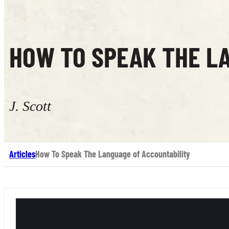
HOW TO SPEAK THE L
J. Scott
Articles
How To Speak The Language of Accountability