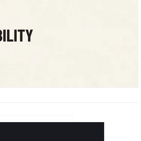
ILITY