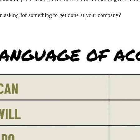
 asking for something to get done at your company?