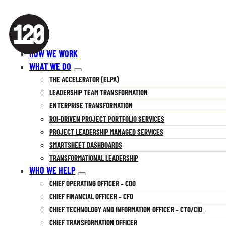
HOW WE WORK
WHAT WE DO
THE ACCELERATOR (ELPA)
LEADERSHIP TEAM TRANSFORMATION
ENTERPRISE TRANSFORMATION
ROI-DRIVEN PROJECT PORTFOLIO SERVICES
PROJECT LEADERSHIP MANAGED SERVICES
SMARTSHEET DASHBOARDS
TRANSFORMATIONAL LEADERSHIP
WHO WE HELP
CHIEF OPERATING OFFICER – COO
CHIEF FINANCIAL OFFICER – CFO
CHIEF TECHNOLOGY AND INFORMATION OFFICER – CTO/CIO
CHIEF TRANSFORMATION OFFICER