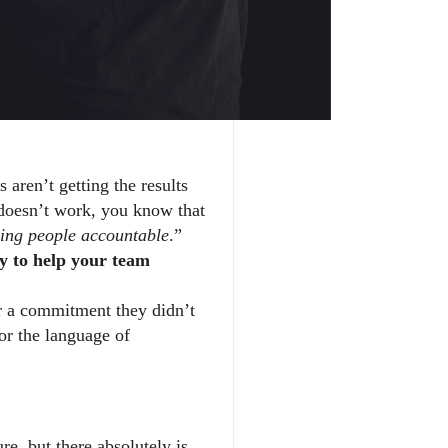
ren’t getting the results 
. If you’ve already read our insight on how accountability doesn’t work, you know that 
ing people accountable
.” 
y to help your team 
r a commitment they didn’t 
or the language of 
e, but there absolutely is. 