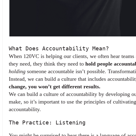
What Does Accountability Mean?
When 120VC is helping our clients, we often hear teams sa
they need, they think they need to 
hold people accounta
holding
 someone accountable isn’t possible. Transformativ
Instead, we can build a culture that includes accountabili
change, you won’t get different results.
We can build a culture of accountability by developing ou
make, so it’s important to use the principles of cultivati
accountability.
The Practice: Listening
You might be surprised to hear there is a language of accoun