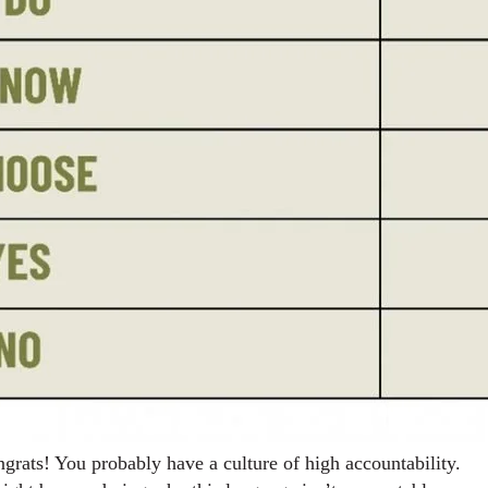
grats! You probably have a culture of high accountability.