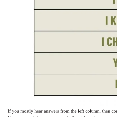
If you mostly hear answers from the left column, then con