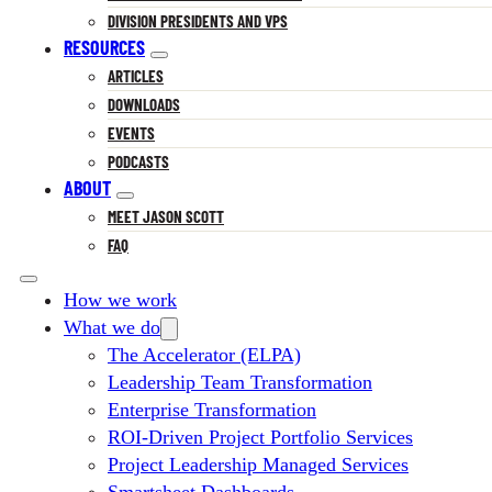
DIVISION PRESIDENTS AND VPS
RESOURCES
ARTICLES
DOWNLOADS
EVENTS
PODCASTS
ABOUT
MEET JASON SCOTT
FAQ
How we work
What we do
The Accelerator (ELPA)
Leadership Team Transformation
Enterprise Transformation
ROI-Driven Project Portfolio Services
Project Leadership Managed Services