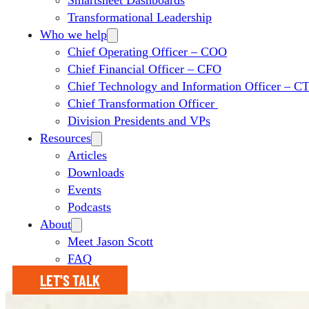
Smartsheet Dashboards
Transformational Leadership
Who we help
Chief Operating Officer – COO
Chief Financial Officer – CFO
Chief Technology and Information Officer – 
Chief Transformation Officer
Division Presidents and VPs
Resources
Articles
Downloads
Events
Podcasts
About
Meet Jason Scott
FAQ
LET'S TALK