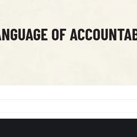
ANGUAGE OF ACCOUNTAB