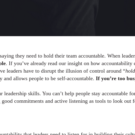
ying they need to hold their team accountable. When leaders a
ble
e leaders have to disrupt the illusion of control around “
hold
ty and allows people to be self-accountable. 
If you’re too bus
r leadership skills. You can’t help people stay accountable fo
ng good commitments and active listening as tools to look out f
tability that leaders need to listen for in building their cultur