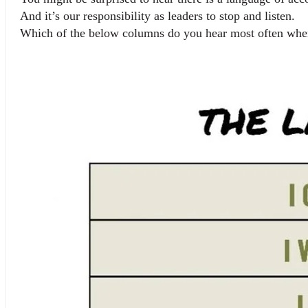
And it’s our responsibility as leaders to stop and listen.
Which of the below columns do you hear most often when